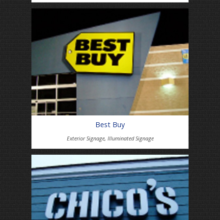
Best Buy
Exterior Signage
,
Illuminated Signage