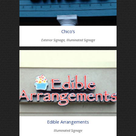
Chico’s
Exterior Signage
,
Illuminated Signage
Edible Arrangements
Illuminated Signage