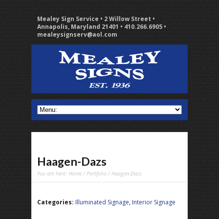
Mealey Sign Service • 2 Willow Street •
Annapolis, Maryland 21401 • 410.266.6905 •
mealeysignserv@aol.com
Haagen-Dazs
You are here:
Home
/
Portfolio
/ Haagen-Dazs
Categories:
Illuminated Signage
,
Interior Signage