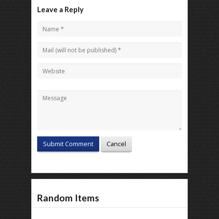
Leave a Reply
Random Items