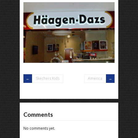
Skechers Kids
America
Comments
No comments yet.