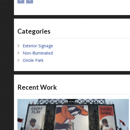
Categories
Exterior Signage
Non-Illuminated
Oriole Park
Recent Work