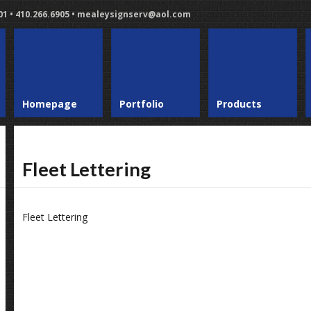
401 • 410.266.6905 • mealeysignserv@aol.com
Homepage
Portfolio
Products
Fleet Lettering
Fleet Lettering