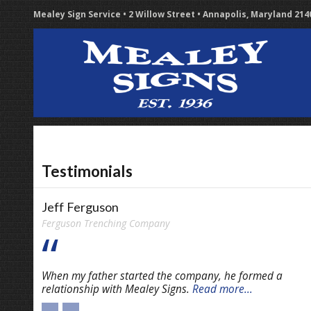
Mealey Sign Service • 2 Willow Street • Annapolis, Maryland 21
Testimonials
Jeff Ferguson
Ferguson Trenching Company
When my father started the company, he formed a
relationship with Mealey Signs.
Read more...
←
→