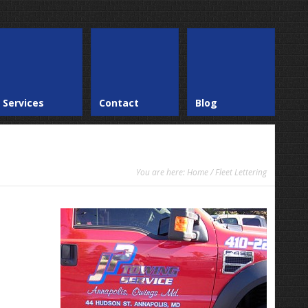
Services
Contact
Blog
You are here:
Home
/ Fleet Lettering