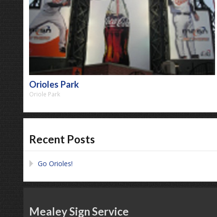
Orioles Park
Oriole Park
Recent Posts
Go Orioles!
Mealey Sign Service