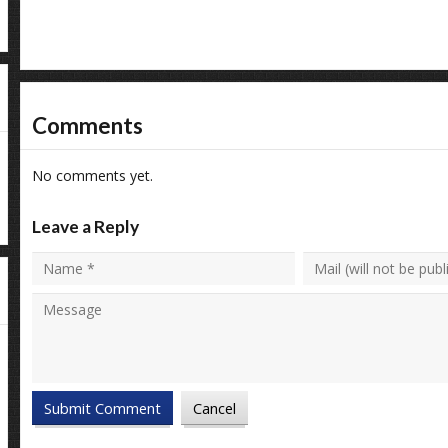
Comments
No comments yet.
Leave a Reply