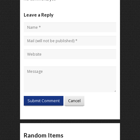
Leave a Reply
Random Items