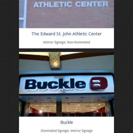
The Edward St. John Athletic Center
Interior Signage
,
Non-Illuminated
Buckle
Illuminated Signage
,
Interior Signage