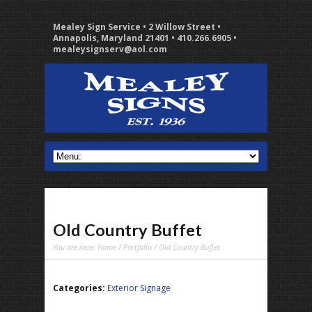
Mealey Sign Service • 2 Willow Street •
Annapolis, Maryland 21401 • 410.266.6905 •
mealeysignserv@aol.com
Old Country Buffet
You are here:
Home
/
Portfolio
/ Old Country Buffet
Categories:
Exterior Signage