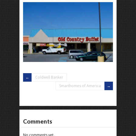
Coldwell Banker
Smarthomes of America
Comments
No comments yet.