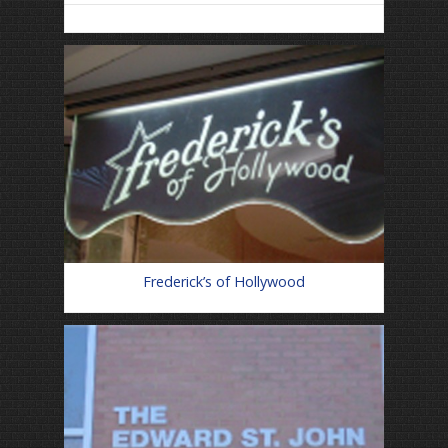
Frederick’s of Hollywood