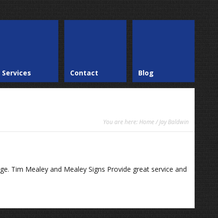
Services
Contact
Blog
You are here:
Home
/ Jay Baldwin
age. Tim Mealey and Mealey Signs Provide great service and