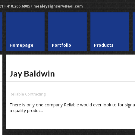
401 • 410.266.6905 • mealeysignserv@aol.com
Homepage
Portfolio
Products
Jay Baldwin
Reliable Contracting
There is only one company Reliable would ever look to for sign
a quality product.