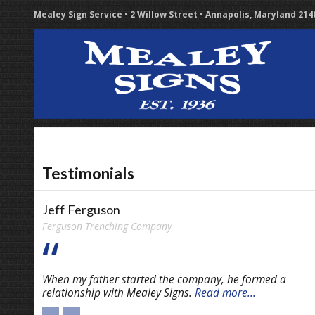
Mealey Sign Service • 2 Willow Street • Annapolis, Maryland 21
Testimonials
Jeff Ferguson
Ferguson Trenching Company
When my father started the company, he formed a
relationship with Mealey Signs.
Read more...
←
→