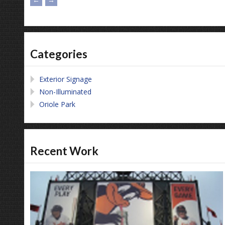
Categories
Exterior Signage
Non-Illuminated
Oriole Park
Recent Work