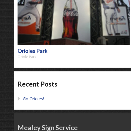
Orioles Park
Oriole Park
Recent Posts
Go Orioles!
Mealey Sign Service