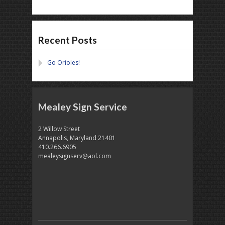
Recent Posts
Go Orioles!
Mealey Sign Service
2 Willow Street
Annapolis, Maryland 21401
410.266.6905
mealeysignserv@aol.com