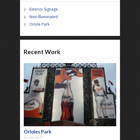
Exterior Signage
Non-Illuminated
Oriole Park
Recent Work
Orioles Park
Oriole Park