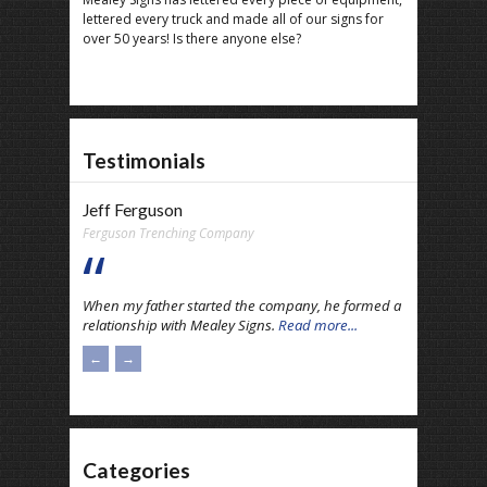
lettered every truck and made all of our signs for
over 50 years! Is there anyone else?
Testimonials
Jeff Ferguson
Ferguson Trenching Company
When my father started the company, he formed a
relationship with Mealey Signs.
Read more...
←
→
Categories