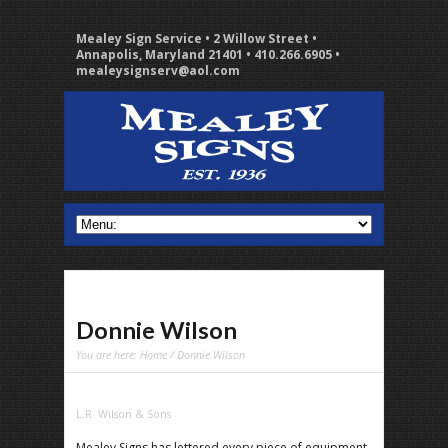
Mealey Sign Service • 2 Willow Street •
Annapolis, Maryland 21401 • 410.266.6905 •
mealeysignserv@aol.com
Donnie Wilson
You are here:
Home
/ Donnie Wilson
L.R. Wilson & Sons
Mealey Signs has lettered every piece of equipment,