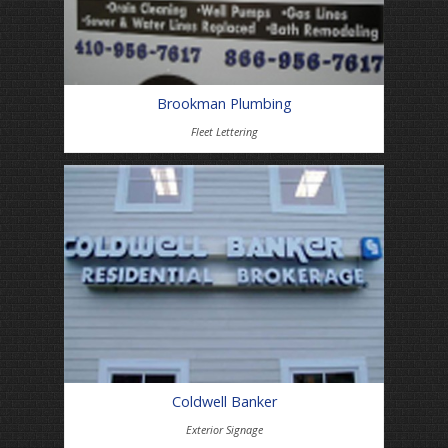
Brookman Plumbing
Fleet Lettering
Coldwell Banker
Exterior Signage