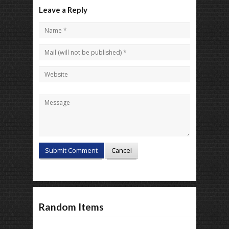
Leave a Reply
Random Items