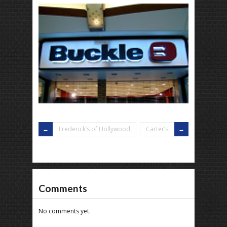
Frederick’s of Hollywood
Carter’s
Comments
No comments yet.