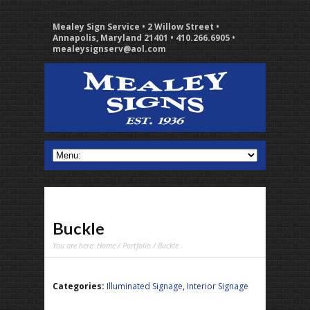
Mealey Sign Service • 2 Willow Street •
Annapolis, Maryland 21401 • 410.266.6905 •
mealeysignserv@aol.com
Buckle
You are here:
Home
/
Portfolio
/ Buckle
Categories:
Illuminated Signage
,
Interior Signage