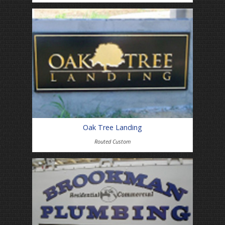
Oak Tree Landing
Routed Custom